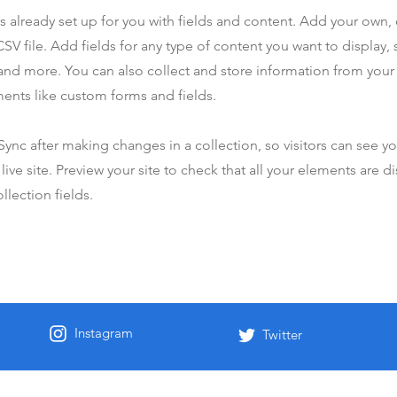
is already set up for you with fields and content. Add your own,
SV file. Add fields for any type of content you want to display, s
nd more. You can also collect and store information from your s
ents like custom forms and fields.
 Sync after making changes in a collection, so visitors can see y
live site. Preview your site to check that all your elements are d
llection fields.
Instagram
Twitter