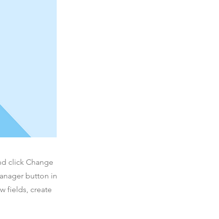
and click Change
Manager button in
 fields, create