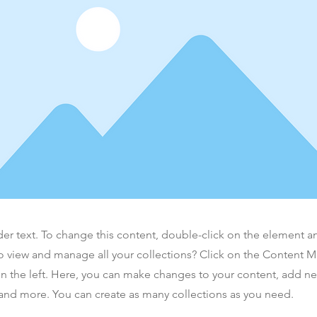
der text. To change this content, double-click on the element 
o view and manage all your collections? Click on the Content 
n the left. Here, you can make changes to your content, add new
nd more. You can create as many collections as you need.