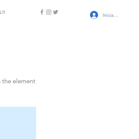
LTI
Iniciar sesión
n the element