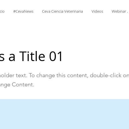
cio
#CevaNews
Ceva Ciencia Veterinaria
Videos
Webinar . 
s a Title 01
holder text. To change this content, double-click o
ange Content.