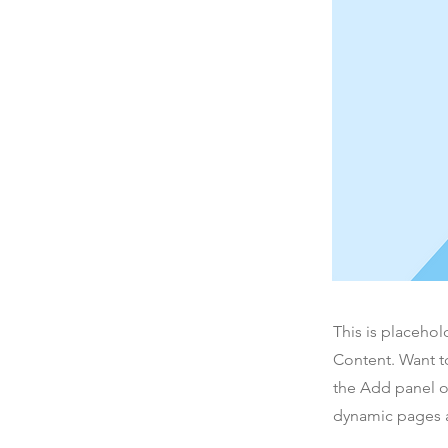
This is placehol
Content. Want t
the Add panel o
dynamic pages a