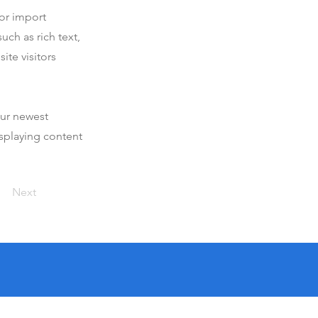
 or import
uch as rich text,
ite visitors
our newest
isplaying content
Next