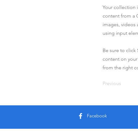
Your collection 
content from a C
images, videos a
using input elem
Be sure to click
content on your 
from the right co
Previous
Facebook