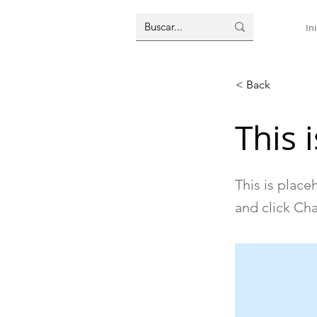
Ini
< Back
This i
This is place
and click Ch